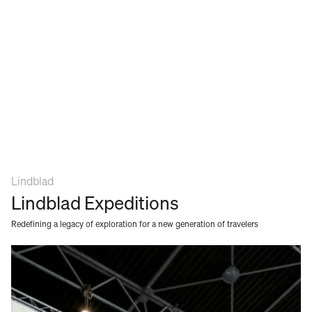
Lindblad
Lindblad Expeditions
Redefining a legacy of exploration for a new generation of travelers