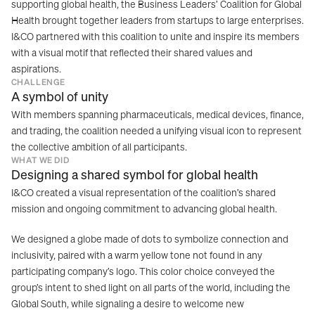
supporting global health, the Business Leaders’ Coalition for Global 
Health brought together leaders from startups to large enterprises. 
I&CO partnered with this coalition to unite and inspire its members 
with a visual motif that reflected their shared values and 
aspirations.
CHALLENGE
A symbol of unity
With members spanning pharmaceuticals, medical devices, finance, 
and trading, the coalition needed a unifying visual icon to represent 
the collective ambition of all participants.
WHAT WE DID
Designing a shared symbol for global health
I&CO created a visual representation of the coalition’s shared 
mission and ongoing commitment to advancing global health.
We designed a globe made of dots to symbolize connection and 
inclusivity, paired with a warm yellow tone not found in any 
participating company’s logo. This color choice conveyed the 
group’s intent to shed light on all parts of the world, including the 
Global South, while signaling a desire to welcome new 