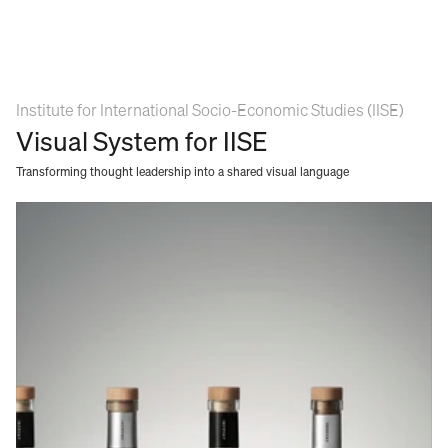
Institute for International Socio-Economic Studies (IISE) 
Visual System for IISE
Transforming thought leadership into a shared visual language