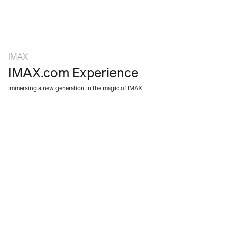
SERVICES
ABOUT
NEWS
IMAX
CAREERS
IMAX.com Experience
CONTACT
Immersing a new generation in the magic of IMAX