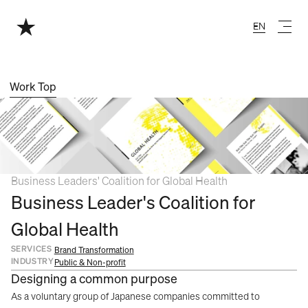
EN
English
Work Top
Business Leaders' Coalition for Global Health
Business Leader's Coalition for 
Global Health
SERVICES
Brand Transformation
INDUSTRY
Public & Non-profit
Designing a common purpose
As a voluntary group of Japanese companies committed to 