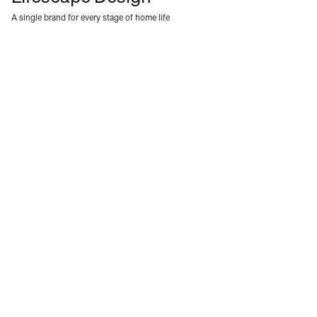
A single brand for every stage of home life