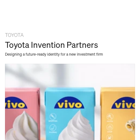
TOYOTA
Toyota Invention Partners
Designing a future-ready identity for a new investment firm