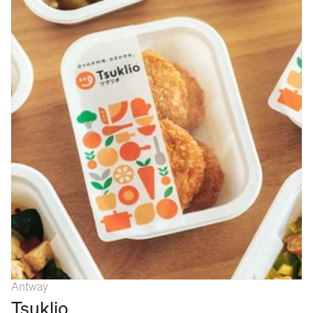
Antway
Tsuklio