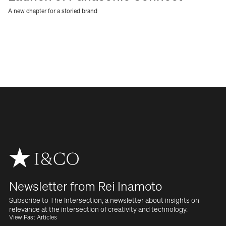
A new chapter for a storied brand
Newsletter from Rei Inamoto
Subscribe to The Intersection, a newsletter about insights on  
relevance at the intersection of creativity and technology.
View Past Articles