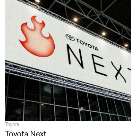
Toyota
Toyota Next