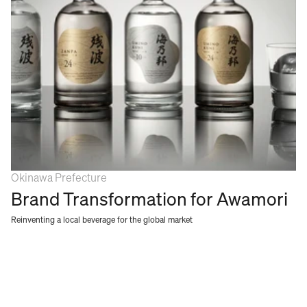
Okinawa Prefecture
Brand Transformation for Awamori
Reinventing a local beverage for the global market 