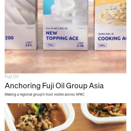
Fuji Oil
Anchoring Fuji Oil Group Asia
Making a regional group's trust visible across APAC