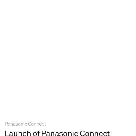
Panasonic Connect
Launch of Panasonic Connect