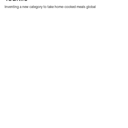
Inventing a new category to take home-cooked meals global
WORK