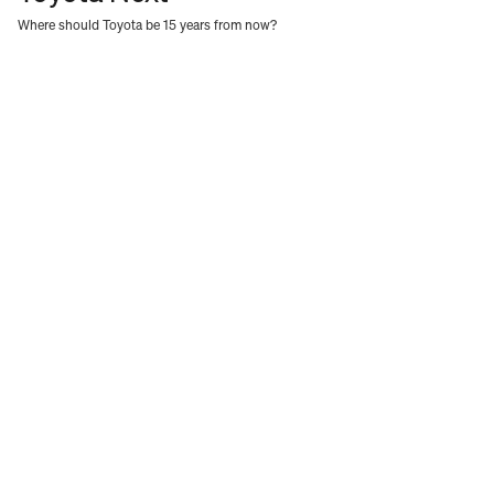
Where should Toyota be 15 years from now?