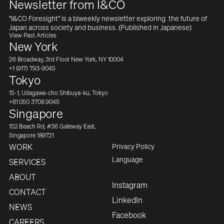
Newsletter from I&CO
"I&CO Foresight" is a biweekly newsletter exploring  the future of 
Japan across society and business. (Published in Japanese)
View Past Articles
New York
26 Broadway, 3rd Floor New York, NY 10004
+1 (917) 793-9045
Tokyo
15-1, Udagawa-cho Shibuya-ku, Tokyo
+81 050 3708 9045
Singapore
152 Beach Rd, #36 Gateway East,
Singapore 189721
Privacy Policy
WORK
English
Language
SERVICES
ABOUT
Instagram
CONTACT
LinkedIn
NEWS
Facebook
CAREERS