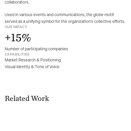
collaborators.
Used in various events and communications, the globe motif 
served as a unifying symbol for the organization’s collective efforts.
OUR IMPACT
+15%
Number of participating companies
CAPABILITIES
Market Research & Positioning
Visual Identity & Tone of Voice
Related Work