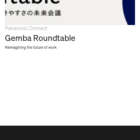
Panasonic Connect
Gemba Roundtable
Reimagining the future of work