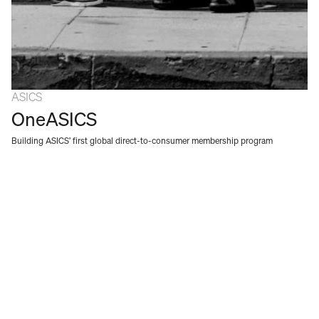
ASICS
OneASICS
Building ASICS’ first global direct-to-consumer membership program