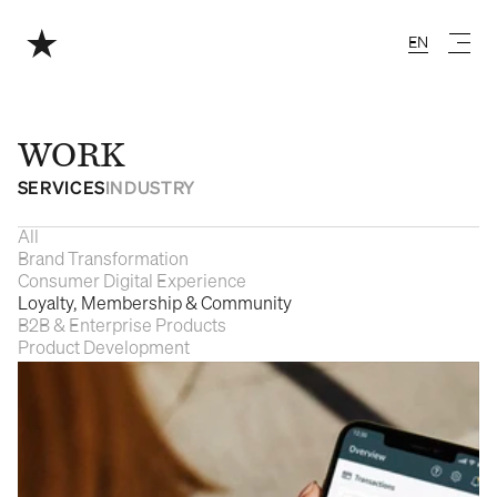
EN
English
WORK
SERVICES
INDUSTRY
All
Brand Transformation
Consumer Digital Experience
Loyalty, Membership & Community
B2B & Enterprise Products
Product Development