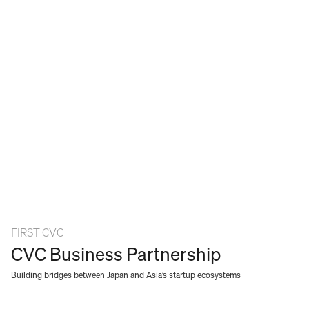
WORK
SERVICES
ABOUT
NEWS
CAREERS
CONTACT
FIRST CVC
CVC Business Partnership
Building bridges between Japan and Asia’s startup ecosystems