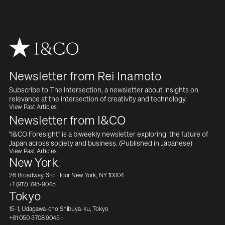
Newsletter from Rei Inamoto
Subscribe to The Intersection, a newsletter about insights on  
relevance at the intersection of creativity and technology.
View Past Articles
Newsletter from I&CO
"I&CO Foresight" is a biweekly newsletter exploring  the future of 
Japan across society and business. (Published in Japanese)
View Past Articles
New York
26 Broadway, 3rd Floor New York, NY 10004
+1 (917) 793-9045
Tokyo
15-1, Udagawa-cho Shibuya-ku, Tokyo
+81 050 3708 9045