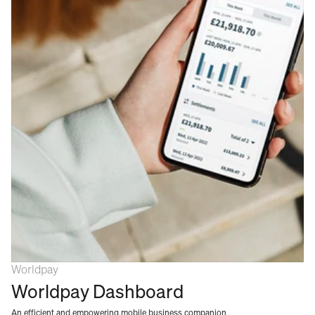
Worldpay
Worldpay Dashboard
An efficient and empowering mobile business companion