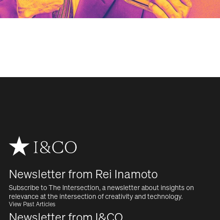
WORK
SERVICES
ABOUT
NEWS
CAREERS
Newsletter from Rei Inamoto
CONTACT
Subscribe to The Intersection, a newsletter about insights on  
relevance at the intersection of creativity and technology.
View Past Articles
Newsletter from I&CO