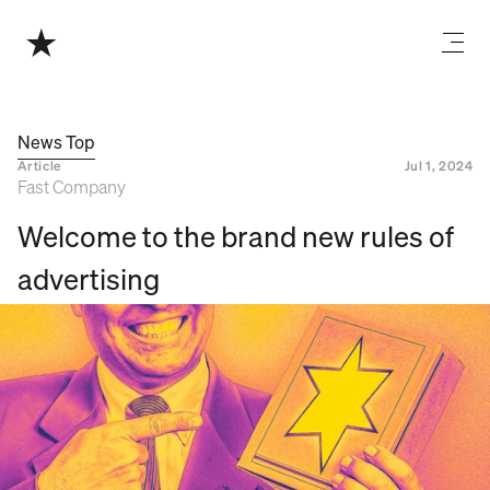
News Top
Article
Jul 1, 2024
Fast Company
Welcome to the brand new rules of 
advertising