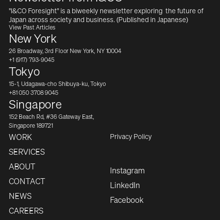
"I&CO Foresight" is a biweekly newsletter exploring  the future of 
Japan across society and business. (Published in Japanese)
View Past Articles
New York
26 Broadway, 3rd Floor New York, NY 10004
+1 (917) 793-9045
Tokyo
15-1, Udagawa-cho Shibuya-ku, Tokyo
+81 050 3708 9045
Singapore
152 Beach Rd, #36 Gateway East,
Singapore 189721
Privacy Policy
WORK
SERVICES
ABOUT
Instagram
CONTACT
LinkedIn
NEWS
Facebook
CAREERS