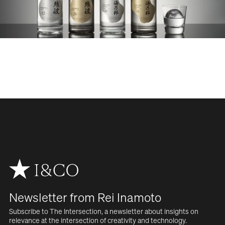
WORK
SERVICES
ABOUT
NEWS
CAREERS
Newsletter from Rei Inamoto
CONTACT
Subscribe to The Intersection, a newsletter about insights on  
relevance at the intersection of creativity and technology.