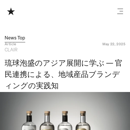
News Top
Article
May 22, 2025
CLAIR
琉球泡盛のアジア展開に学ぶ — 官
民連携による、地域産品ブランデ
ィングの実践知