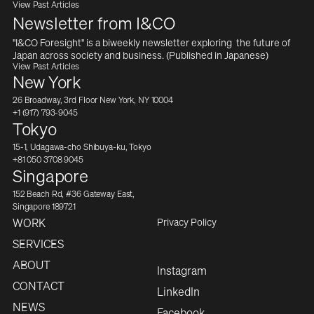
View Past Articles
Newsletter from I&CO
"I&CO Foresight" is a biweekly newsletter exploring  the future of 
Japan across society and business. (Published in Japanese)
View Past Articles
New York
26 Broadway, 3rd Floor New York, NY 10004
+1 (917) 793-9045
Tokyo
15-1, Udagawa-cho Shibuya-ku, Tokyo
+81 050 3708 9045
Singapore
152 Beach Rd, #36 Gateway East,
Singapore 189721
Privacy Policy
WORK
SERVICES
ABOUT
Instagram
CONTACT
LinkedIn
NEWS