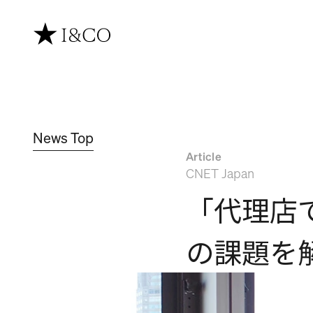
News Top
Article
CNET Japan
「代理店
の課題を