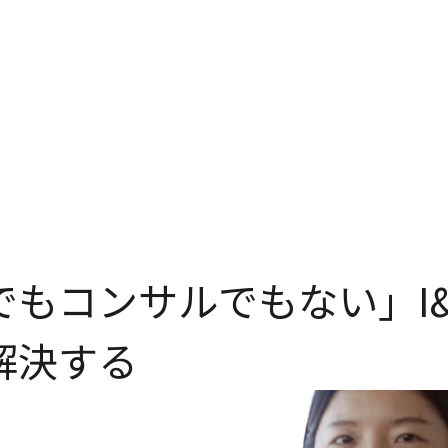
でもコンサルでもない」I&
解決する