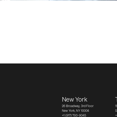
New York
26 Broadway, 3rd Floor
1
New York, NY 10004
S
+1 (917) 793-9045
+