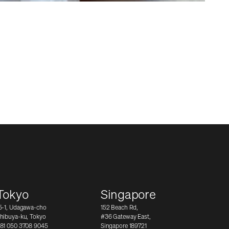
Tokyo
Singapore
5-1, Udagawa-cho
152 Beach Rd,
hibuya-ku, Tokyo
#36 Gateway East,
81 050 3708 9045
Singapore 189721