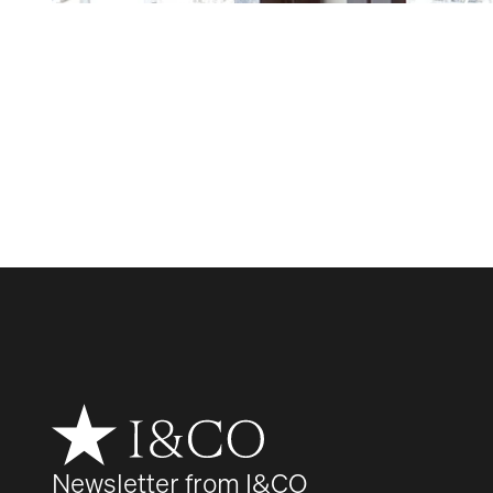
Newsletter from I&CO