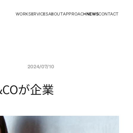
WORK
SERVICES
ABOUT
APPROACH
NEWS
CONTACT
2024/07/10
COが企業